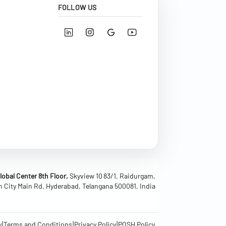
FOLLOW US
obal Center 8th Floor,
Skyview 10 83/1, Raidurgam,
h City Main Rd, Hyderabad, Telangana 500081, India
|
|
|
y
Terms and Conditions
Privacy Policy
POSH Policy