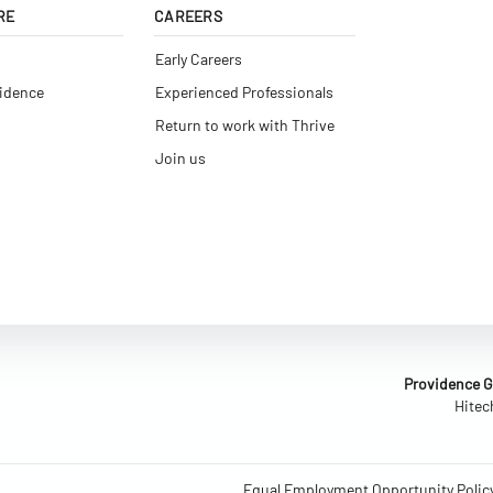
RE
CAREERS
Early Careers
vidence
Experienced Professionals
Return to work with Thrive
Join us
Providence Gl
Hitec
Equal Employment Opportunity Polic