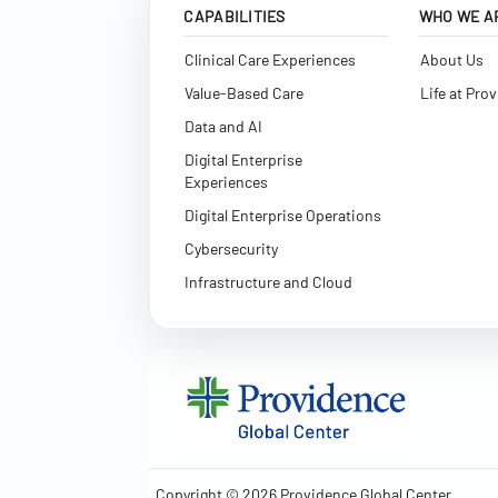
CAPABILITIES
WHO WE A
Clinical Care Experiences
About Us
Value-Based Care
Life at Pro
Data and AI
Digital Enterprise
Experiences
Digital Enterprise Operations
Cybersecurity
Infrastructure and Cloud
Copyright © 2026 Providence Global Center