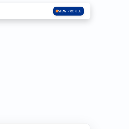
VIEW PROFILE