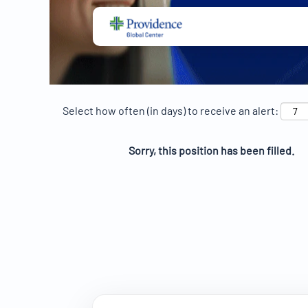
Select how often (in days) to receive an alert:
Sorry, this position has been filled.