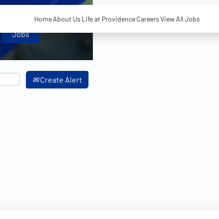
Home
About Us
Life at Providence
Careers
View All Jobs
Create Alert