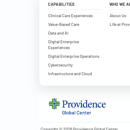
CAPABILITIES
WHO WE A
Clinical Care Experiences
About Us
Value-Based Care
Life at Pro
Data and AI
Digital Enterprise
Experiences
Digital Enterprise Operations
Cybersecurity
Infrastructure and Cloud
Copyright © 2026 Providence Global Center