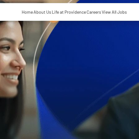
Home
About Us
Life at Providence
Careers
View All Jobs