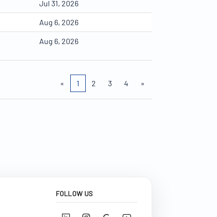
Jul 31, 2026
Aug 6, 2026
Aug 6, 2026
«
1
2
3
4
»
FOLLOW US