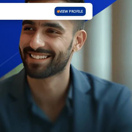
VIEW PROFILE