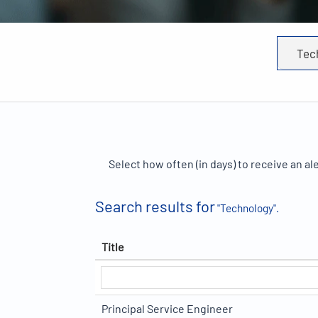
Select how often (in days) to receive an ale
Search results for
"Technology".
Title
Principal Service Engineer