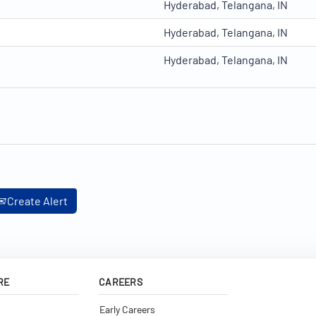
Hyderabad, Telangana, IN
Hyderabad, Telangana, IN
Hyderabad, Telangana, IN
Create Alert
RE
CAREERS
Early Careers