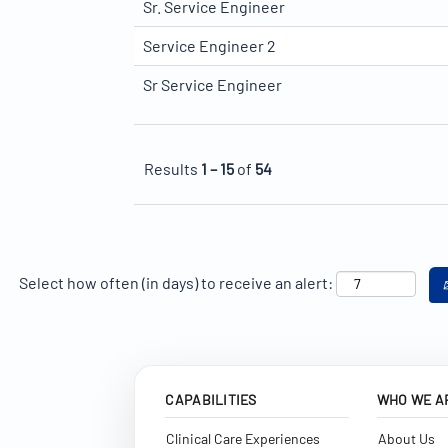
Sr. Service Engineer
Service Engineer 2
Sr Service Engineer
Results
1 – 15
of
54
Select how often (in days) to receive an alert:
CAPABILITIES
WHO WE A
Clinical Care Experiences
About Us