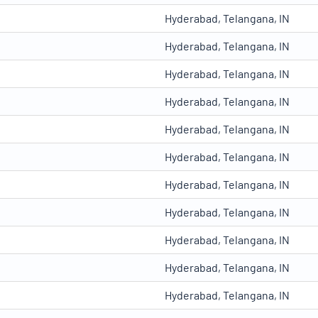
Hyderabad, Telangana, IN
Hyderabad, Telangana, IN
Hyderabad, Telangana, IN
Hyderabad, Telangana, IN
Hyderabad, Telangana, IN
Hyderabad, Telangana, IN
Hyderabad, Telangana, IN
Hyderabad, Telangana, IN
Hyderabad, Telangana, IN
Hyderabad, Telangana, IN
Hyderabad, Telangana, IN