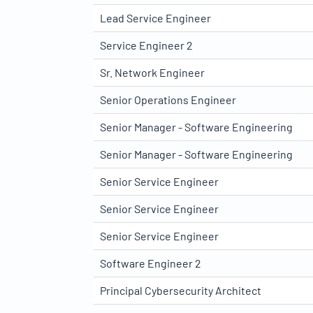
Lead Service Engineer
Service Engineer 2
Sr. Network Engineer
Senior Operations Engineer
Senior Manager - Software Engineering
Senior Manager - Software Engineering
Senior Service Engineer
Senior Service Engineer
Senior Service Engineer
Software Engineer 2
Principal Cybersecurity Architect