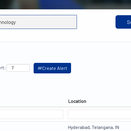
rt:
Create Alert
Location
Hyderabad, Telangana, IN