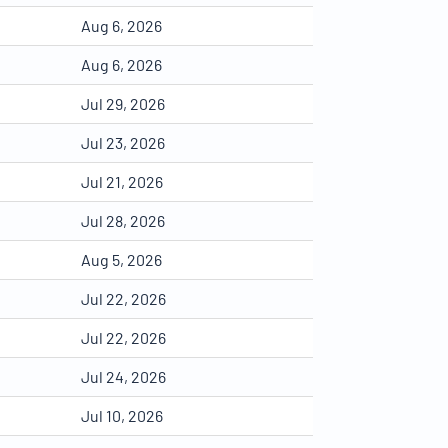
Aug 6, 2026
Aug 6, 2026
Jul 29, 2026
Jul 23, 2026
Jul 21, 2026
Jul 28, 2026
Aug 5, 2026
Jul 22, 2026
Jul 22, 2026
Jul 24, 2026
Jul 10, 2026