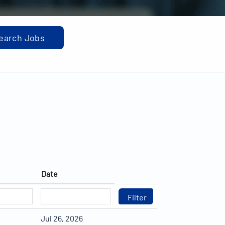
Date
Jul 26, 2026