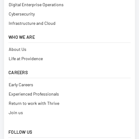
Digital Enterprise Operations
Cybersecurity
Infrastructure and Cloud
WHO WE ARE
About Us
Life at Providence
CAREERS
Early Careers
Experienced Professionals
Return to work with Thrive
Join us
FOLLOW US