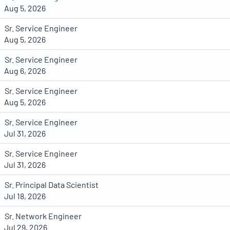
Aug 5, 2026
Sr. Service Engineer
Aug 5, 2026
Sr. Service Engineer
Aug 6, 2026
Sr. Service Engineer
Aug 5, 2026
Sr. Service Engineer
Jul 31, 2026
Sr. Service Engineer
Jul 31, 2026
Sr. Principal Data Scientist
Jul 18, 2026
Sr. Network Engineer
Jul 29, 2026