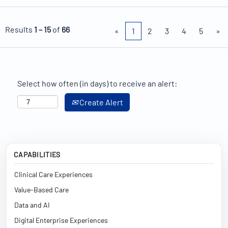
Results
1 – 15
of
66
«
1
2
3
4
5
»
Select how often (in days) to receive an alert:
Create Alert
CAPABILITIES
Clinical Care Experiences
Value-Based Care
Data and AI
Digital Enterprise Experiences