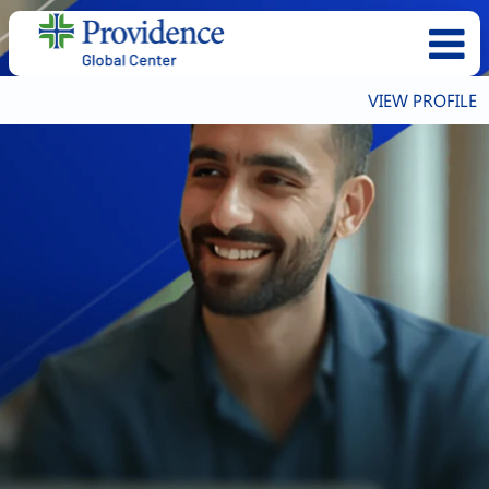
VIEW PROFILE