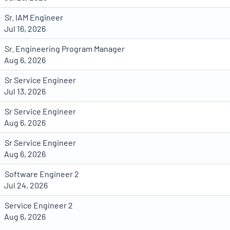
Sr. IAM Engineer
Jul 16, 2026
Sr. Engineering Program Manager
Aug 6, 2026
Sr Service Engineer
Jul 13, 2026
Sr Service Engineer
Aug 6, 2026
Sr Service Engineer
Aug 6, 2026
Software Engineer 2
Jul 24, 2026
Service Engineer 2
Aug 6, 2026