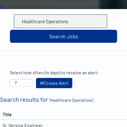
Select how often (in days) to receive an alert:
Create Alert
Search results for
"Healthcare Operations".
Title
Sr. Service Engineer